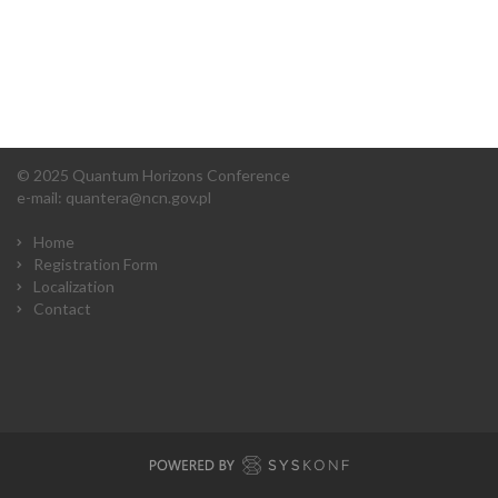
© 2025 Quantum Horizons Conference
e-mail:
quantera@ncn.gov.pl
Home
Registration Form
Localization
Contact